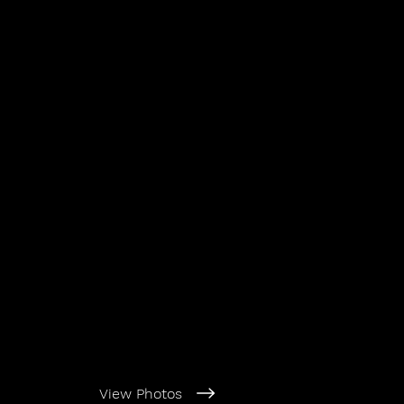
View Photos