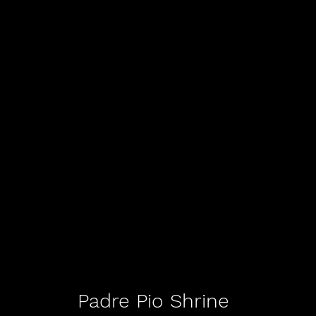
Padre Pio Shrine